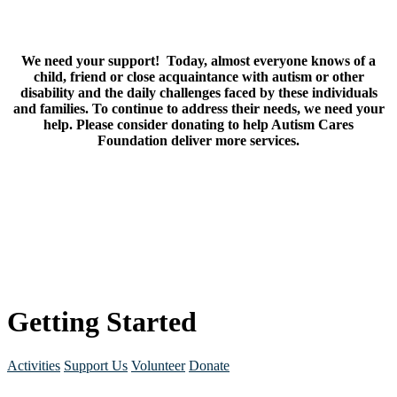
We need your support! Today, almost everyone knows of a
child, friend or close acquaintance with autism or other
disability and the daily challenges faced by these individuals
and families. To continue to address their needs, we need your
help. Please consider donating to help Autism Cares
Foundation deliver more services.
Getting Started
Activities
Support Us
Volunteer
Donate