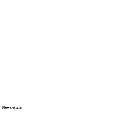
Newsletters