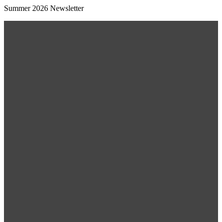
Summer 2026 Newsletter