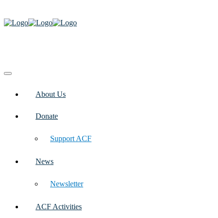
About Us
Donate
Support ACF
News
Newsletter
ACF Activities