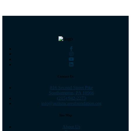
Contact Us
816 Second Street Pike
Southampton, PA 18966
(215) 942-2273
info@autismcaresfoundation.org
Site Map
About Us