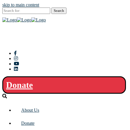
skip to main content
Search
for:
Donate
About Us
Donate