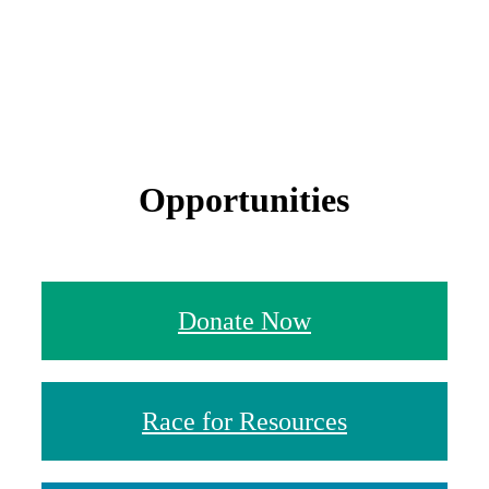
Opportunities
Donate Now
Race for Resources