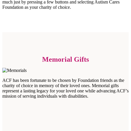
much just by pressing a few buttons and selecting Autism Cares
Foundation as your charity of choice.
Memorial Gifts
ACF has been fortunate to be chosen by Foundation friends as the
charity of choice in memory of their loved ones. Memorial gifts
represent a lasting legacy for your loved one while advancing ACF’s
mission of serving individuals with disabilities.