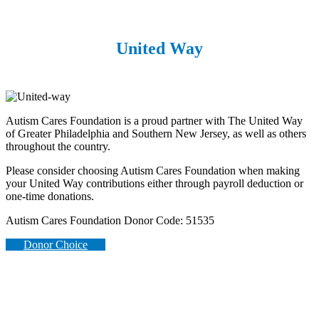
United Way
Autism Cares Foundation is a proud partner with The United Way
of Greater Philadelphia and Southern New Jersey, as well as others
throughout the country.
Please consider choosing Autism Cares Foundation when making
your United Way contributions either through payroll deduction or
one-time donations.
Autism Cares Foundation Donor Code: 51535
Donor Choice