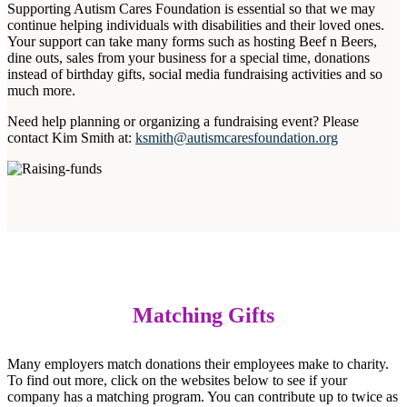
Supporting Autism Cares Foundation is essential so that we may
continue helping individuals with disabilities and their loved ones.
Your support can take many forms such as hosting Beef n Beers,
dine outs, sales from your business for a special time, donations
instead of birthday gifts, social media fundraising activities and so
much more.
Need help planning or organizing a fundraising event? Please
contact Kim Smith at:
ksmith@autismcaresfoundation.org
Matching Gifts
Many employers match donations their employees make to charity.
To find out more, click on the websites below to see if your
company has a matching program. You can contribute up to twice as