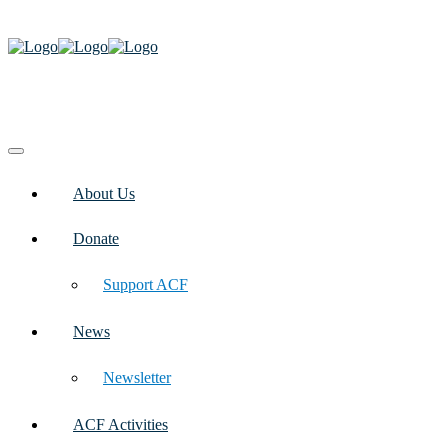
About Us
Donate
Support ACF
News
Newsletter
ACF Activities