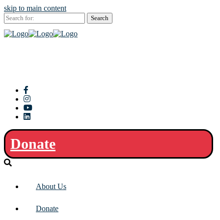
skip to main content
Search
for:
Donate
About Us
Donate