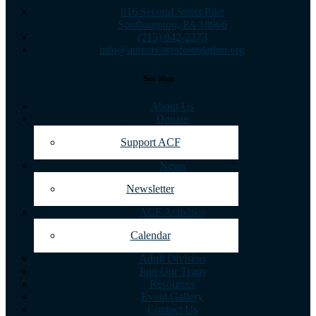
816 Second Street Pike
Southampton, PA 18966
(215) 942-2273
info@autismcaresfoundation.org
Site Map
About Us
Donate
Support ACF
News
Newsletter
ACF Activities
Calendar
Adult Division
Join Our Team
Resources
Event Gallery
Contact Us