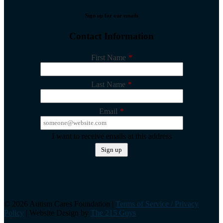
Sign up for our emails
Contact Information
First Name
*
Last Name
*
Email
*
I want to receive emails at this address
©️ 2026 Autism Cares Foundation |
Terms of Service / Privacy
Policy
| Website Design by
The 215 Guys