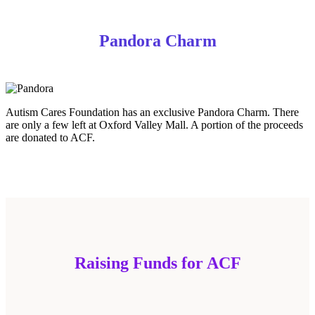
Pandora Charm
Autism Cares Foundation has an exclusive Pandora Charm. There
are only a few left at Oxford Valley Mall. A portion of the proceeds
are donated to ACF.
Raising Funds for ACF