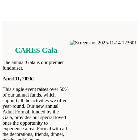
CARES Gala
The annual Gala is our premier
fundraiser.
April 11, 2026!
This single event raises over 50%
of our annual funds, which
support all the activities we offer
year-round. Our new annual
Adult Formal, funded by the
Gala, provides our special loved
ones the opportunity to
experience a real Formal with all
the decorations, friends, dinner,
music, and dancing.