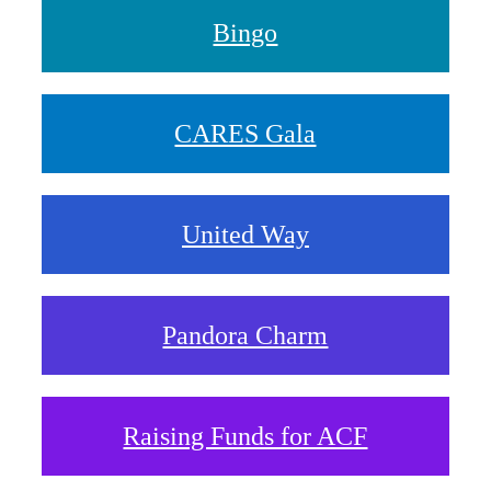
Bingo
CARES Gala
United Way
Pandora Charm
Raising Funds for ACF