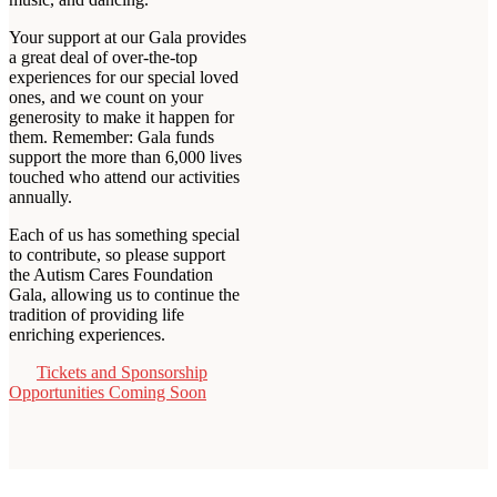
Your support at our Gala provides
a great deal of over-the-top
experiences for our special loved
ones, and we count on your
generosity to make it happen for
them. Remember: Gala funds
support the more than 6,000 lives
touched who attend our activities
annually.
Each of us has something special
to contribute, so please support
the Autism Cares Foundation
Gala, allowing us to continue the
tradition of providing life
enriching experiences.
Tickets and Sponsorship
Opportunities Coming Soon