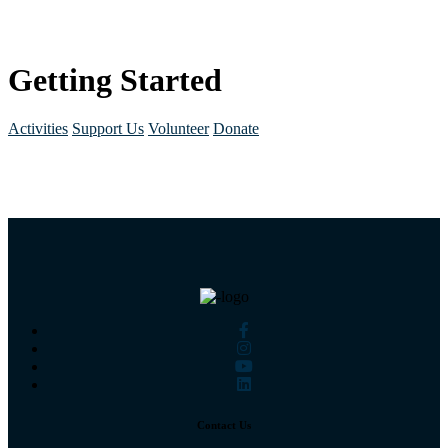
Getting Started
Activities
Support Us
Volunteer
Donate
Contact Us