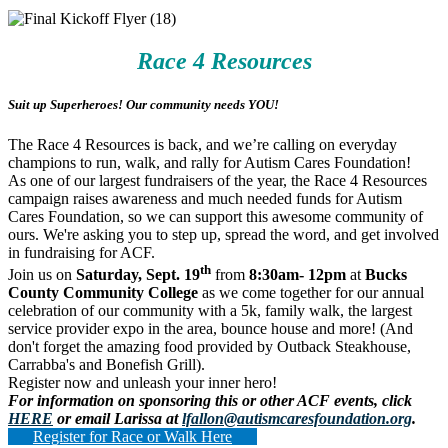
Race 4 Resources
Suit up Superheroes! Our community needs YOU!
The Race 4 Resources is back, and we’re calling on everyday
champions to run, walk, and rally for Autism Cares Foundation!
As one of our largest fundraisers of the year, the Race 4 Resources
campaign raises awareness and much needed funds for Autism
Cares Foundation, so we can support this awesome community of
ours. We're asking you to step up, spread the word, and get involved
in fundraising for ACF.
th
Join us on
Saturday, Sept. 19
from
8:30am- 12pm
at
Bucks
County Community College
as we come together for our annual
celebration of our community with a 5k, family walk, the largest
service provider expo in the area, bounce house and more! (And
don't forget the amazing food provided by Outback Steakhouse,
Carrabba's and Bonefish Grill).
Register now and unleash your inner hero!
For information on sponsoring this or other ACF events, click
HERE
or email Larissa at
lfallon@autismcaresfoundation.org
.
Register for Race or Walk Here