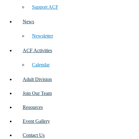
Support ACF
News
Newsletter
ACF Activities
Calendar
Adult Division
Join Our Team
Resources
Event Gallery
Contact Us