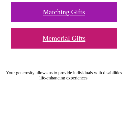
Matching Gifts
Memorial Gifts
Your generosity allows us to provide individuals with disabilities
life-enhancing experiences.