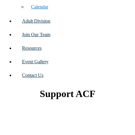
Calendar
Adult Division
Join Our Team
Resources
Event Gallery
Contact Us
Support ACF