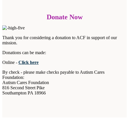
Donate Now
Thank you for considering a donation to ACF in support of our
mission.
Donations can be made:
Online -
Click here
By check - please make checks payable to Autism Cares
Foundation:
Autism Cares Foundation
816 Second Street Pike
Southampton PA 18966