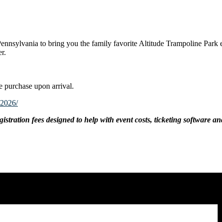
ennsylvania to bring you the family favorite Altitude Trampoline Park e
er.
e purchase upon arrival.
y2026/
gistration fees designed to help with event costs, ticketing software an