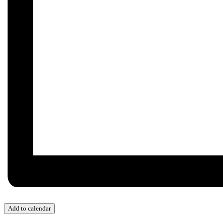
Add to calendar