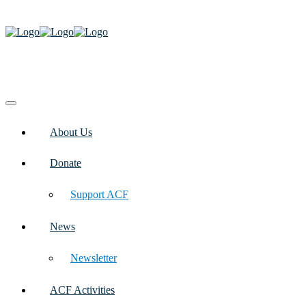
About Us
Donate
Support ACF
News
Newsletter
ACF Activities