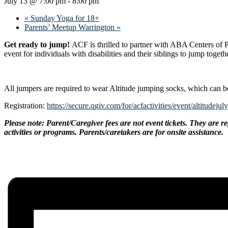
July 13 @ 7:00 pm
-
8:00 pm
«
Sunday Yoga for 18+
Parents’ Meetup Warrington
»
Get ready to jump!
ACF is thrilled to partner with ABA Centers of P
event for individuals with disabilities and their siblings to jump togeth
All jumpers are required to wear Altitude jumping socks, which can b
Registration:
https://secure.qgiv.com/for/acfactivities/event/altitudejul
Please note: Parent/Caregiver fees are not event tickets. They are re
activities or programs. Parents/caretakers are for onsite assistance.