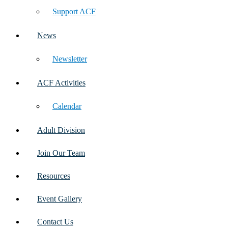
Support ACF
News
Newsletter
ACF Activities
Calendar
Adult Division
Join Our Team
Resources
Event Gallery
Contact Us