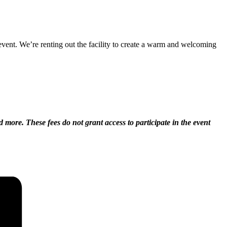
vent. We’re renting out the facility to create a warm and welcoming
d more. These fees do not grant access to participate in the event