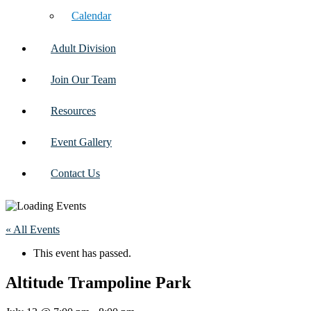
Calendar
Adult Division
Join Our Team
Resources
Event Gallery
Contact Us
« All Events
This event has passed.
Altitude Trampoline Park