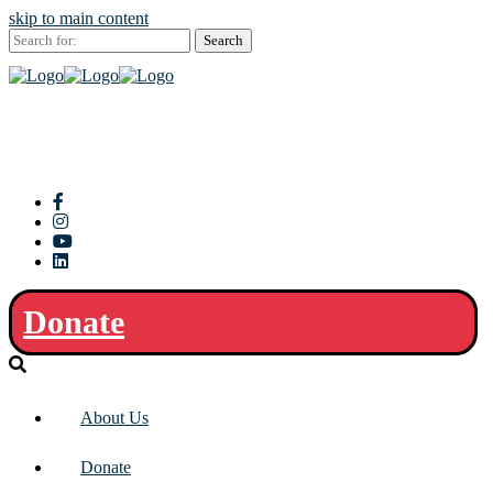
skip to main content
Search
for:
Donate
About Us
Donate