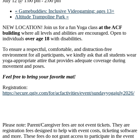
July 12 @ 1:00 pm
-
2:00 pm
«
Gamebuddies: Inclusive Videogaming: ages 13+
Altitude Trampoline Park
»
NEW LOCATION! Join us for a fun Yoga class
at the ACF
building
where all levels and abilities are encouraged. Open to
individuals
over age 18
with disabilities.
To ensure a respectful, comfortable, and distraction-free
environment for all participants, we kindly ask that all students wear
yoga-appropriate attire that provides adequate coverage during
movement and poses.
Feel free to bring your favorite mat!
Registration:
https://secure.qgiv.com/for/acfactivities/event/sundayyogajuly2026/
Please note: Parent/Caregiver fees are not event tickets. They are
registration fees designed to help with event costs, ticketing software
and more. These fees do not grant access to participate in the event