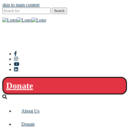
skip to main content
Search
for:
Donate
About Us
Donate