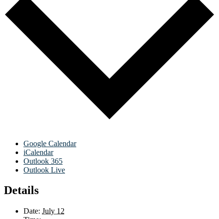
Google Calendar
iCalendar
Outlook 365
Outlook Live
Details
Date:
July 12