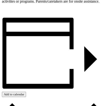
activities or programs. Parents/caretakers are for onsite assistance.
Add to calendar