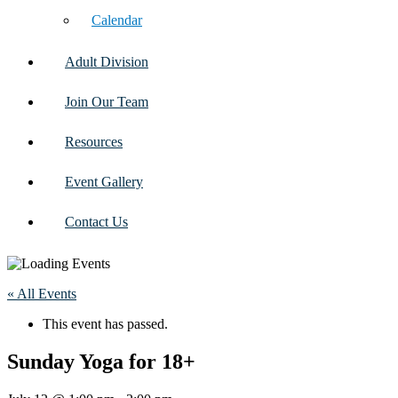
Calendar
Adult Division
Join Our Team
Resources
Event Gallery
Contact Us
« All Events
This event has passed.
Sunday Yoga for 18+