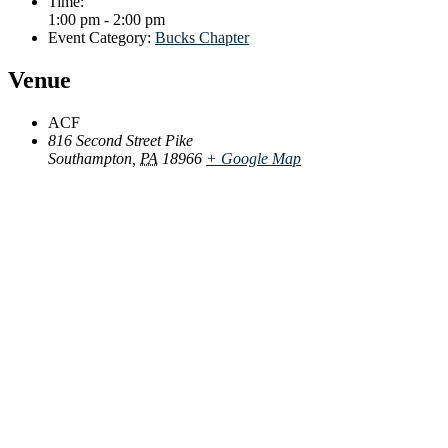
Time:
1:00 pm - 2:00 pm
Event Category:
Bucks Chapter
Venue
ACF
816 Second Street Pike
Southampton
,
PA
18966
+ Google Map