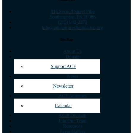
816 Second Street Pike
Southampton, PA 18966
(215) 942-2273
info@autismcaresfoundation.org
Site Map
About Us
Donate
Support ACF
News
Newsletter
ACF Activities
Calendar
Adult Division
Join Our Team
Resources
Event Gallery