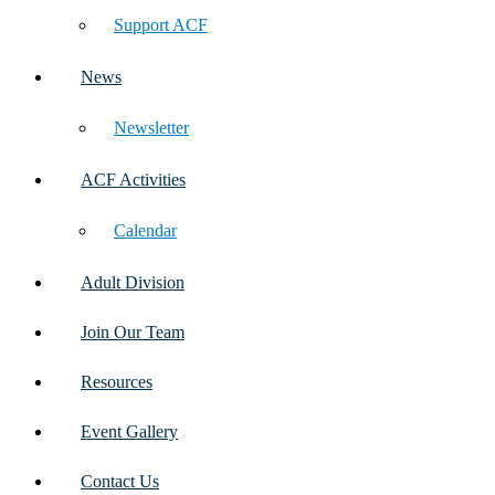
Support ACF
News
Newsletter
ACF Activities
Calendar
Adult Division
Join Our Team
Resources
Event Gallery
Contact Us