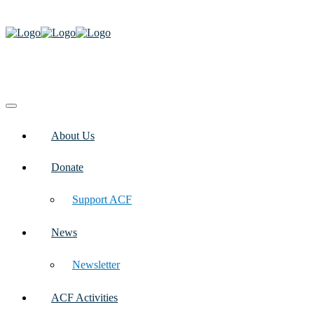
About Us
Donate
Support ACF
News
Newsletter
ACF Activities