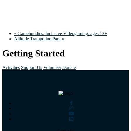
«
Gamebuddies: Inclusive Videogaming: ages 13+
Altitude Trampoline Park
»
Getting Started
Activities
Support Us
Volunteer
Donate
Contact Us