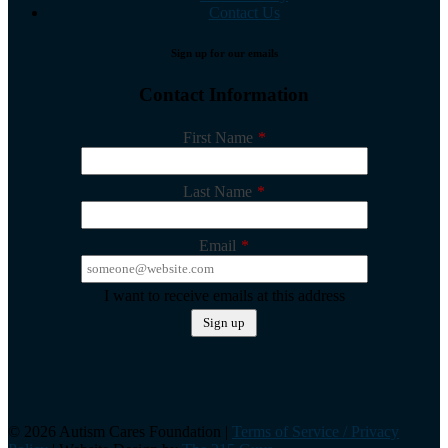
Contact Us
Sign up for our emails
Contact Information
First Name
*
Last Name
*
Email
*
I want to receive emails at this address
©️ 2026 Autism Cares Foundation |
Terms of Service / Privacy